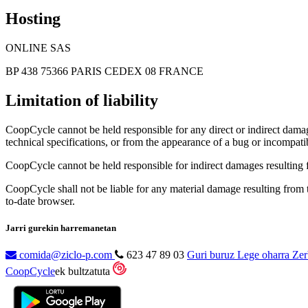
Hosting
ONLINE SAS
BP 438 75366 PARIS CEDEX 08 FRANCE
Limitation of liability
CoopCycle cannot be held responsible for any direct or indirect damage
technical specifications, or from the appearance of a bug or incompatib
CoopCycle cannot be held responsible for indirect damages resulting fr
CoopCycle shall not be liable for any material damage resulting from the
to-date browser.
Jarri gurekin harremanetan
comida@ziclo-p.com
623 47 89 03
Guri buruz
Lege oharra
Zer
CoopCycle
ek bultzatuta