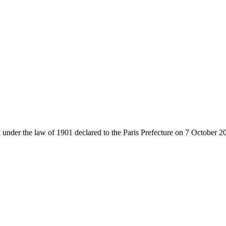
 under the law of 1901 declared to the Paris Prefecture on 7 October 2