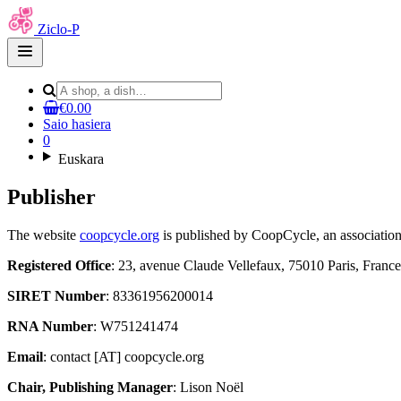
Ziclo-P
Open
main
menu
€0.00
Saio hasiera
0
Euskara
Publisher
The website
coopcycle.org
is published by CoopCycle, an association
Registered Office
: 23, avenue Claude Vellefaux, 75010 Paris, France
SIRET Number
: 83361956200014
RNA Number
: W751241474
Email
: contact [AT] coopcycle.org
Chair, Publishing Manager
: Lison Noël