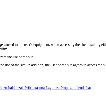
 caused to the user's equipment, when accessing the site, resulting eit
ility.
om the use of the site.
 use of the site. In addition, the user of the site agrees to access the s
bitzu-baldintzak
Pribatutasuna
Laguntza
Proposatu denda bat