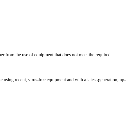
her from the use of equipment that does not meet the required
ite using recent, virus-free equipment and with a latest-generation, up-