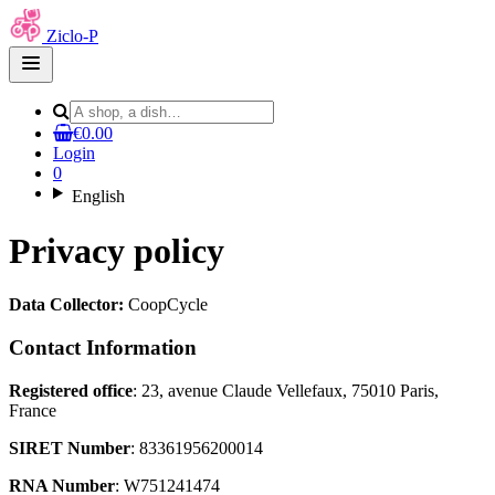
Ziclo-P
Open
main
menu
€0.00
Login
0
English
Privacy policy
Data Collector:
CoopCycle
Contact Information
Registered office
: 23, avenue Claude Vellefaux, 75010 Paris,
France
SIRET Number
: 83361956200014
RNA Number
: W751241474