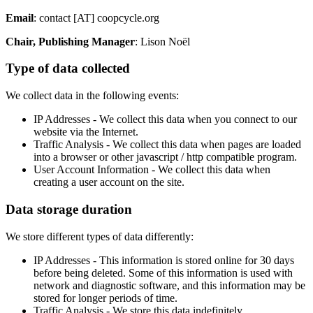
Email
: contact [AT] coopcycle.org
Chair, Publishing Manager
: Lison Noël
Type of data collected
We collect data in the following events:
IP Addresses - We collect this data when you connect to our
website via the Internet.
Traffic Analysis - We collect this data when pages are loaded
into a browser or other javascript / http compatible program.
User Account Information - We collect this data when
creating a user account on the site.
Data storage duration
We store different types of data differently:
IP Addresses - This information is stored online for 30 days
before being deleted. Some of this information is used with
network and diagnostic software, and this information may be
stored for longer periods of time.
Traffic Analysis - We store this data indefinitely.