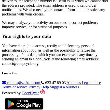
deliveries, the telephone number is useful to us when we cannot find
the address provided. The email address is used to send order
notifications. We also need your contact information to resolve any
problems with your orders.
We may analyze your activity on our sites to correct problems,
improve service, or for statistical purposes.
Your rights to your data
You have the right to access, rectify and delete any personal
information about you, as well as the possibility to refuse the
processing of this data, which you can exercise at any time by
sending an email to CoopCycle at the following email address:
contact@coopcycle.org.
Contact us
comida@ziclo-p.com
623 47 89 03
About us
Legal notice
Terms of service
Privacy
Help
Suggest a business
Powered by
CoopCycle