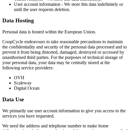
User account information - We store this data indefinitely or
until the user requests deletion.
Data Hosting
Personal data is hosted within the European Union.
CoopCycle endeavours to take reasonable precautions to maintain
the confidentiality and security of the personal data processed and to
prevent it from being distorted, damaged, destroyed or accessed by
unauthorised third parties. For the purposes of technical storage of
your personal data, your data may be centrally stored at the
following service providers:
OVH
Scaleway
Digital Ocean
Data Use
We primarily use user account information to give you access to the
services you have requested.
We need the address and telephone number to make home